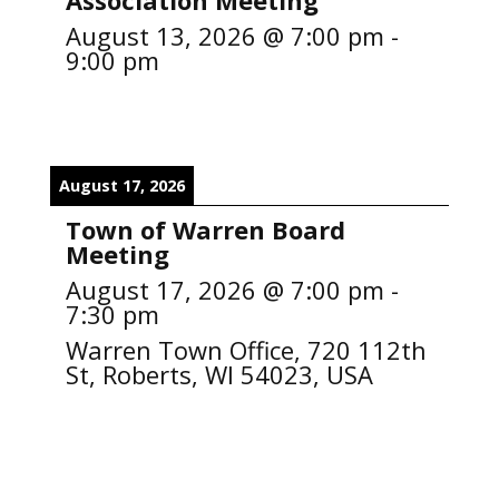
Association Meeting
August 13, 2026
@
7:00 pm
-
9:00 pm
August 17, 2026
Town of Warren Board
Meeting
August 17, 2026
@
7:00 pm
-
7:30 pm
Warren Town Office, 720 112th
St, Roberts, WI 54023, USA