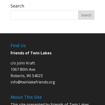
Search
Find Us
Friends of Twin Lakes
c/o John Kraft
1067 80th Ave.
Roberts, WI 54023
info@twinlakefriends.org
About This Site
This site presented by Friends of Twin Lakes,