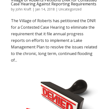
Village of Roberts Petitions DNR for Contested
Case Hearing Against Reporting Requirements
by
John Kraft
|
Jan 14, 2018
|
Uncategorized
The Village of Roberts has petitioned the DNR
for a Contested Case Hearing to eliminate the
requirement that it file annual progress
reports on efforts to implement a Lake
Management Plan to resolve the issues related
to the chronic, long term, continued flooding
of...