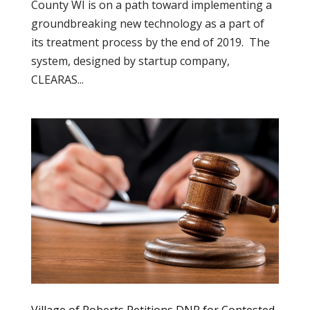
County WI is on a path toward implementing a
groundbreaking new technology as a part of
its treatment process by the end of 2019. The
system, designed by startup company,
CLEARAS...