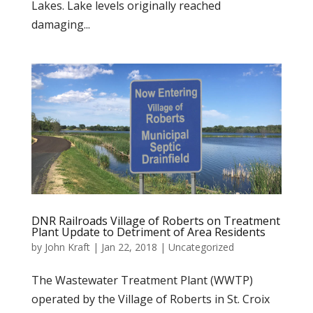
Lakes. Lake levels originally reached
damaging...
DNR Railroads Village of Roberts on Treatment
Plant Update to Detriment of Area Residents
by
John Kraft
|
Jan 22, 2018
|
Uncategorized
The Wastewater Treatment Plant (WWTP)
operated by the Village of Roberts in St. Croix