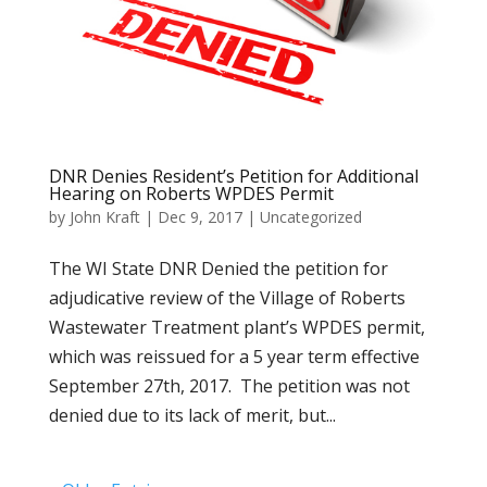
DNR Denies Resident’s Petition for Additional
Hearing on Roberts WPDES Permit
by
John Kraft
|
Dec 9, 2017
|
Uncategorized
The WI State DNR Denied the petition for
adjudicative review of the Village of Roberts
Wastewater Treatment plant’s WPDES permit,
which was reissued for a 5 year term effective
September 27th, 2017. The petition was not
denied due to its lack of merit, but...