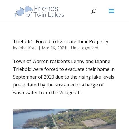
Triebold’s Forced to Evacuate their Property
by
John Kraft
|
Mar 16, 2021
|
Uncategorized
Town of Warren residents Lenny and Dianne
Triebold were forced to evacuate their home in
September of 2020 due to the rising lake levels
precipitated by the sustained discharge of
wastewater from the Village of...