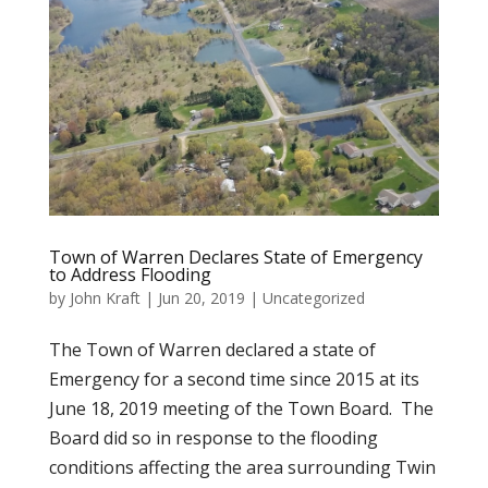
Town of Warren Declares State of Emergency
to Address Flooding
by
John Kraft
|
Jun 20, 2019
|
Uncategorized
The Town of Warren declared a state of
Emergency for a second time since 2015 at its
June 18, 2019 meeting of the Town Board. The
Board did so in response to the flooding
conditions affecting the area surrounding Twin