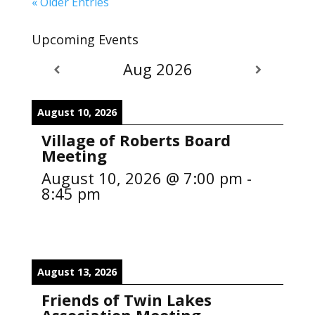
« Older Entries
Upcoming Events
Aug 2026
August 10, 2026
Village of Roberts Board
Meeting
August 10, 2026
@
7:00 pm
-
8:45 pm
August 13, 2026
Friends of Twin Lakes