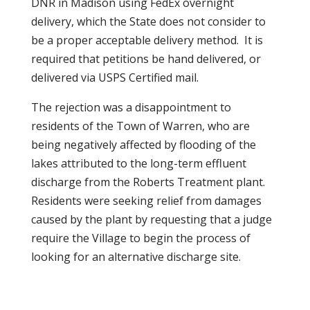
DNR in Madison using FedEx overnight
delivery, which the State does not consider to
be a proper acceptable delivery method. It is
required that petitions be hand delivered, or
delivered via USPS Certified mail.
The rejection was a disappointment to
residents of the Town of Warren, who are
being negatively affected by flooding of the
lakes attributed to the long-term effluent
discharge from the Roberts Treatment plant.
Residents were seeking relief from damages
caused by the plant by requesting that a judge
require the Village to begin the process of
looking for an alternative discharge site.