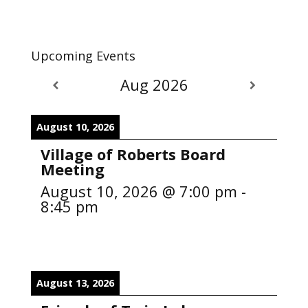
Upcoming Events
Aug 2026
August 10, 2026
Village of Roberts Board
Meeting
August 10, 2026
@
7:00 pm
-
8:45 pm
August 13, 2026