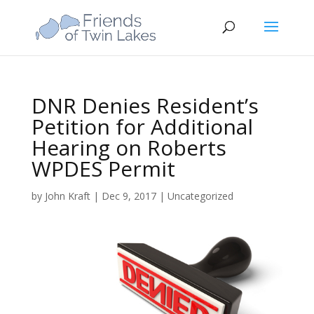
DNR Denies Resident’s
Petition for Additional
Hearing on Roberts
WPDES Permit
by
John Kraft
|
Dec 9, 2017
|
Uncategorized