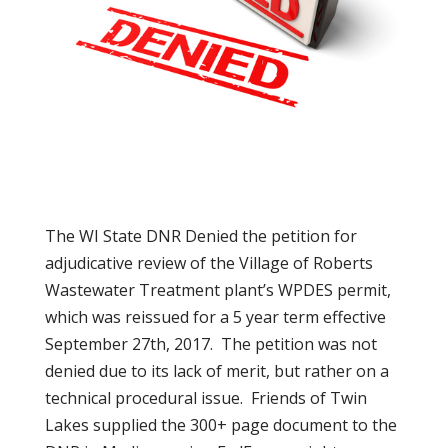
The WI State DNR Denied the petition for
adjudicative review of the Village of Roberts
Wastewater Treatment plant’s WPDES permit,
which was reissued for a 5 year term effective
September 27th, 2017. The petition was not
denied due to its lack of merit, but rather on a
technical procedural issue. Friends of Twin
Lakes supplied the 300+ page document to the