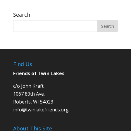
Search
Find Us
Friends of Twin Lakes
c/o John Kraft
1067 80th Ave.
Roberts, WI 54023
info@twinlakefriends.org
About This Site