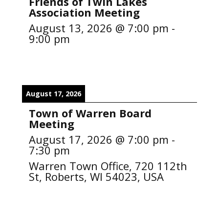
Friends of Twin Lakes
Association Meeting
August 13, 2026
@
7:00 pm
-
9:00 pm
August 17, 2026
Town of Warren Board
Meeting
August 17, 2026
@
7:00 pm
-
7:30 pm
Warren Town Office, 720 112th
St, Roberts, WI 54023, USA