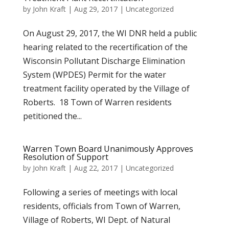
by
John Kraft
|
Aug 29, 2017
|
Uncategorized
On August 29, 2017, the WI DNR held a public
hearing related to the recertification of the
Wisconsin Pollutant Discharge Elimination
System (WPDES) Permit for the water
treatment facility operated by the Village of
Roberts. 18 Town of Warren residents
petitioned the...
Warren Town Board Unanimously Approves
Resolution of Support
by
John Kraft
|
Aug 22, 2017
|
Uncategorized
Following a series of meetings with local
residents, officials from Town of Warren,
Village of Roberts, WI Dept. of Natural