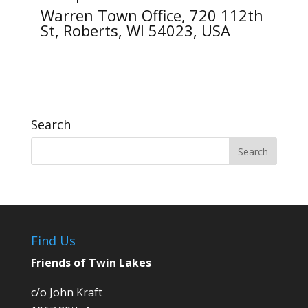
Warren Town Office, 720 112th
St, Roberts, WI 54023, USA
Search
Find Us
Friends of Twin Lakes
c/o John Kraft