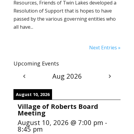
Resources, Friends of Twin Lakes developed a
Resolution of Support that is hopes to have
passed by the various governing entities who
all have...
Next Entries »
Upcoming Events
Aug 2026
August 10, 2026
Village of Roberts Board
Meeting
August 10, 2026
@
7:00 pm
-
8:45 pm