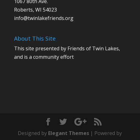
1067 80th Ave.
Roberts, WI 54023
info@twinlakefriends.org
About This Site
This site presented by Friends of Twin Lakes,
and is a community effort
Designed by
Elegant Themes
| Powered by