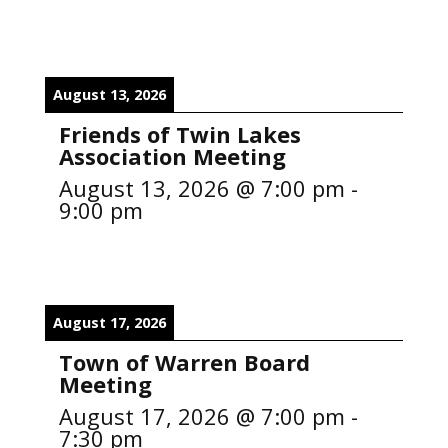
August 13, 2026
Friends of Twin Lakes
Association Meeting
August 13, 2026
@
7:00 pm
-
9:00 pm
August 17, 2026
Town of Warren Board
Meeting
August 17, 2026
@
7:00 pm
-
7:30 pm