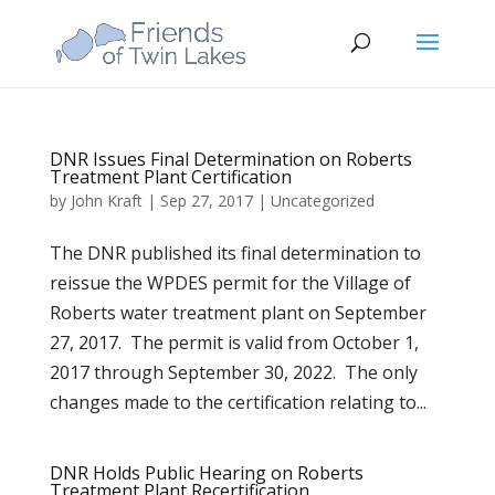
DNR Issues Final Determination on Roberts
Treatment Plant Certification
by
John Kraft
|
Sep 27, 2017
|
Uncategorized
The DNR published its final determination to
reissue the WPDES permit for the Village of
Roberts water treatment plant on September
27, 2017. The permit is valid from October 1,
2017 through September 30, 2022. The only
changes made to the certification relating to...
DNR Holds Public Hearing on Roberts
Treatment Plant Recertification